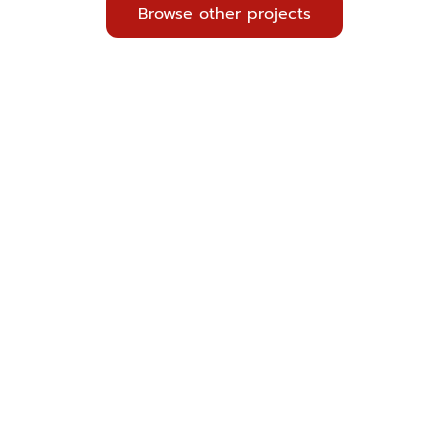
Browse other projects