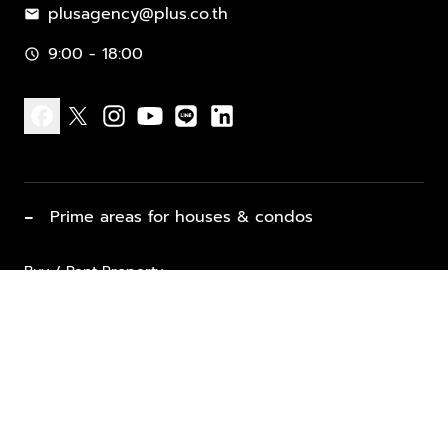
plusagency@plus.co.th
mail
9:00 - 18:00
schedule
facebook
x
instagram
youtube
line
linkedin
−
Prime areas for houses & condos
Buy / Rent Property
Properties for Sale
List Property for Sale / Rent
keyboard_arrow_down
Property Types
Vacation Rentals