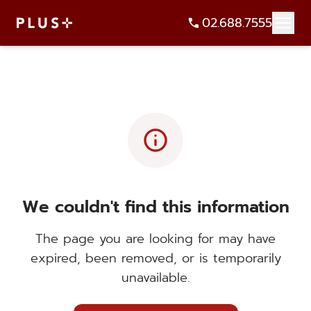
02.688.7555
info
We couldn't find this information
The page you are looking for may have
expired, been removed, or is temporarily
unavailable.