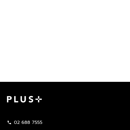
Plus Property
02 688 7555
call