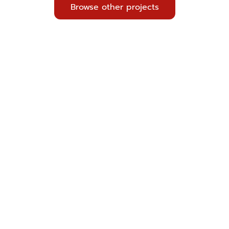
Browse other projects