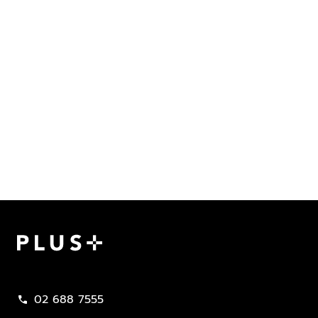
Plus Property
02 688 7555
call