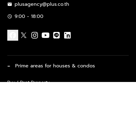
plusagency@plus.co.th
mail
9:00 - 18:00
schedule
facebook
x
instagram
youtube
line
linkedin
−
Prime areas for houses & condos
Buy / Rent Property
Properties for Sale
List Property for Sale / Rent
keyboard_arrow_down
Property Types
Vacation Rentals