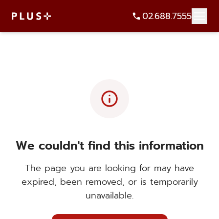
02.688.7555
info
We couldn't find this information
The page you are looking for may have
expired, been removed, or is temporarily
unavailable.