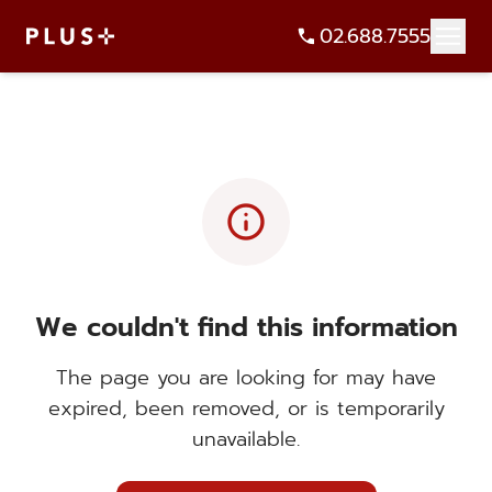
02.688.7555
info
We couldn't find this information
The page you are looking for may have
expired, been removed, or is temporarily
unavailable.