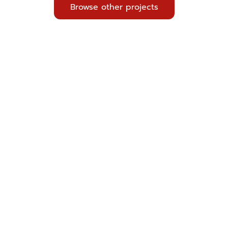
Browse other projects