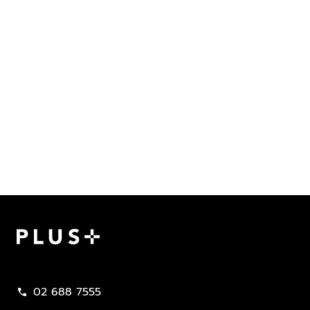
Plus Property
02 688 7555
call