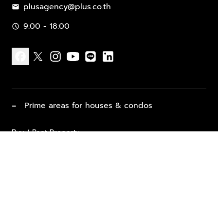
plusagency@plus.co.th
mail
9:00 - 18:00
schedule
facebook
x
instagram
youtube
line
linkedin
−
Prime areas for houses & condos
Buy / Rent Property
Properties for Sale
List Property for Sale / Rent
keyboard_arrow_down
Property Types
Vacation Rentals