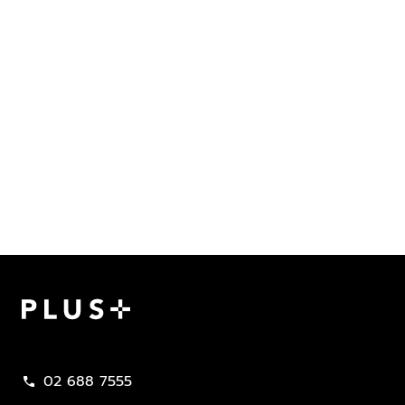
Plus Property
02 688 7555
call