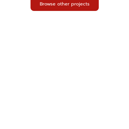
Browse other projects