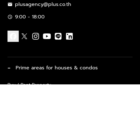
plusagency@plus.co.th
mail
9:00 - 18:00
schedule
facebook
x
instagram
youtube
line
linkedin
−
Prime areas for houses & condos
Buy / Rent Property
Properties for Sale
List Property for Sale / Rent
keyboard_arrow_down
Property Types
Vacation Rentals