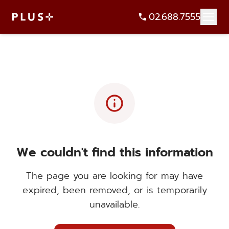
02.688.7555
info
We couldn't find this information
The page you are looking for may have
expired, been removed, or is temporarily
unavailable.