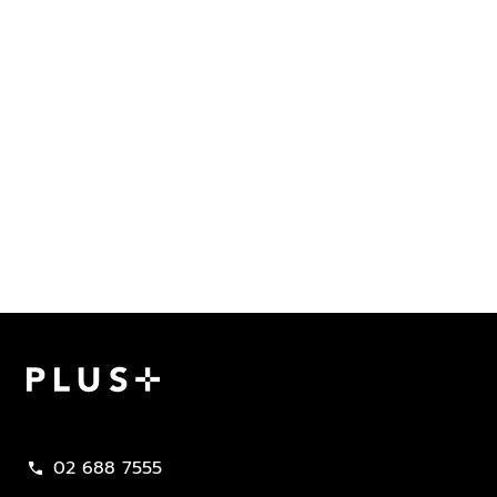
Plus Property
02 688 7555
call