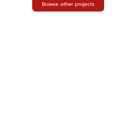
Browse other projects