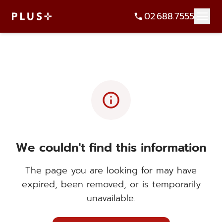
02.688.7555
info
We couldn't find this information
The page you are looking for may have
expired, been removed, or is temporarily
unavailable.