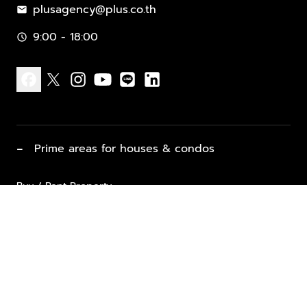
plusagency@plus.co.th
mail
9:00 - 18:00
schedule
facebook
x
instagram
youtube
line
linkedin
−
Prime areas for houses & condos
Buy / Rent Property
Properties for Sale
List Property for Sale / Rent
keyboard_arrow_down
Property Types
Vacation Rentals