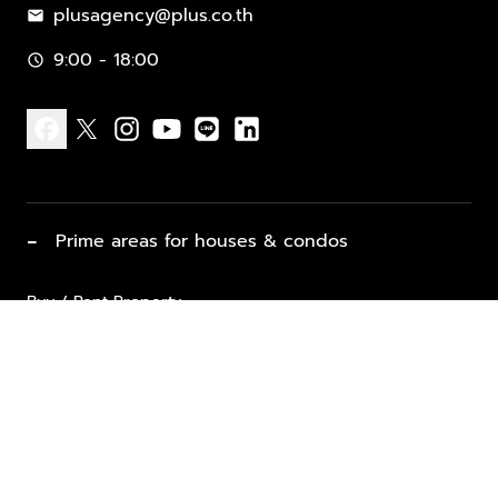
plusagency@plus.co.th
mail
9:00 - 18:00
schedule
facebook
x
instagram
youtube
line
linkedin
−
Prime areas for houses & condos
Buy / Rent Property
Properties for Sale
List Property for Sale / Rent
keyboard_arrow_down
Property Types
Vacation Rentals