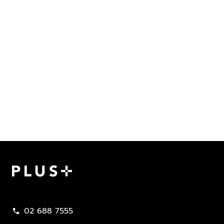
Plus Property
02 688 7555
call