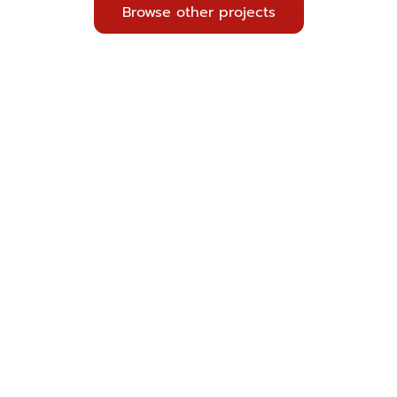
Browse other projects