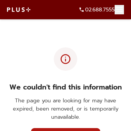
02.688.7555
info
We couldn't find this information
The page you are looking for may have
expired, been removed, or is temporarily
unavailable.