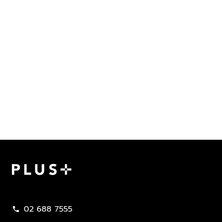
Plus Property
02 688 7555
call