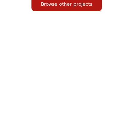
Browse other projects