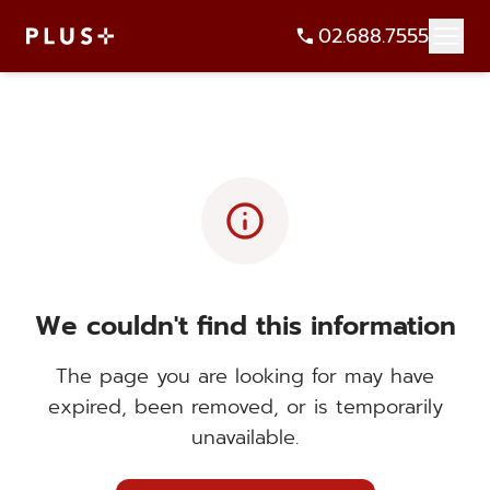
02.688.7555
info
We couldn't find this information
The page you are looking for may have
expired, been removed, or is temporarily
unavailable.