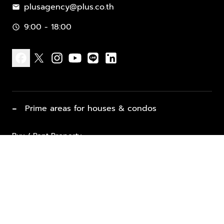
plusagency@plus.co.th
mail
9:00 - 18:00
schedule
facebook
x
instagram
youtube
line
linkedin
−
Prime areas for houses & condos
Buy / Rent Property
Properties for Sale
List Property for Sale / Rent
keyboard_arrow_down
Property Types
Vacation Rentals