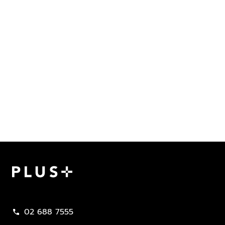
Plus Property
02 688 7555
call