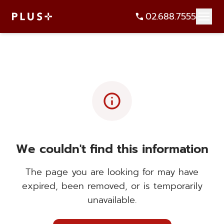
02.688.7555
info
We couldn't find this information
The page you are looking for may have
expired, been removed, or is temporarily
unavailable.