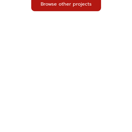
Browse other projects