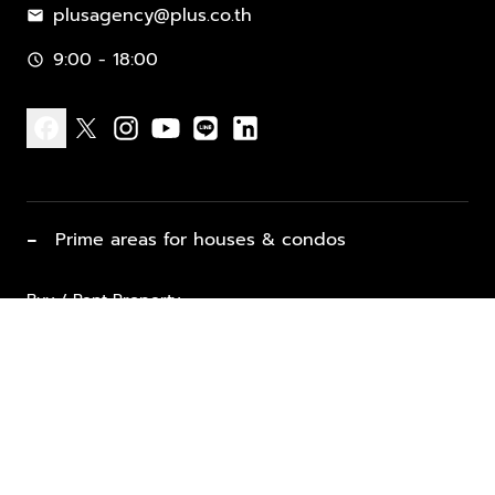
plusagency@plus.co.th
mail
9:00 - 18:00
schedule
facebook
x
instagram
youtube
line
linkedin
−
Prime areas for houses & condos
Buy / Rent Property
Properties for Sale
List Property for Sale / Rent
keyboard_arrow_down
Property Types
Vacation Rentals