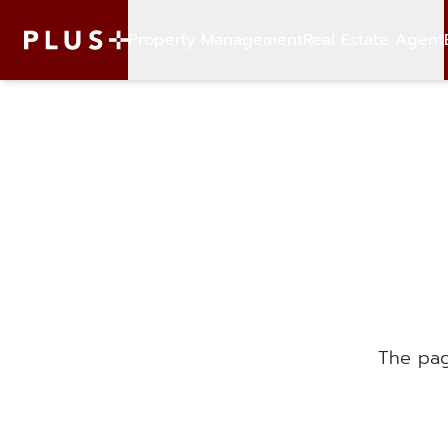
Property Management
Real Estate Agent
The pag