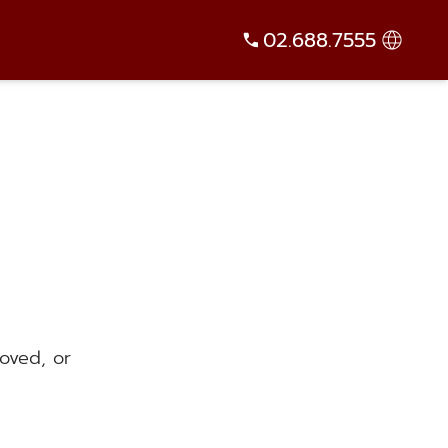
02.688.7555
oved, or