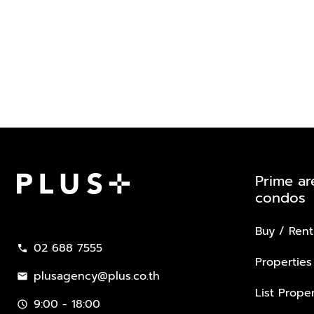
Prime ar
condos
Plus Property
Buy / Rent
02 688 7555
call
Properties
plusagency@plus.co.th
mail
List Proper
9:00 - 18:00
schedule