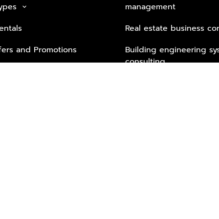
Types
management
keyboard_arrow_down
entals
Real estate business co
fers and Promotions
Building engineering sy
consulting
Security Tech & Busines
Lifestyle Services from 
Partners