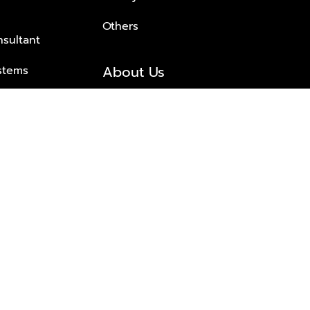
Others
nsultant
About Us
stems
About Plus Property
s Solutions
Awards and achievements
Trusted
Contact information
© 2026 PLUS PROPERTY CO., LTD. ALL RIGHTS RESERVED