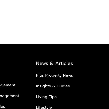
News & Articles
Plus Property News
nagement
Insights & Guides
anagement
Living Tips
les
Lifestyle