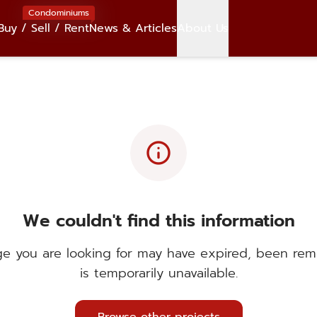
Condominiums
Buy / Sell / Rent
News & Articles
About Us
info
We couldn't find this information
e you are looking for may have expired, been rem
is temporarily unavailable.