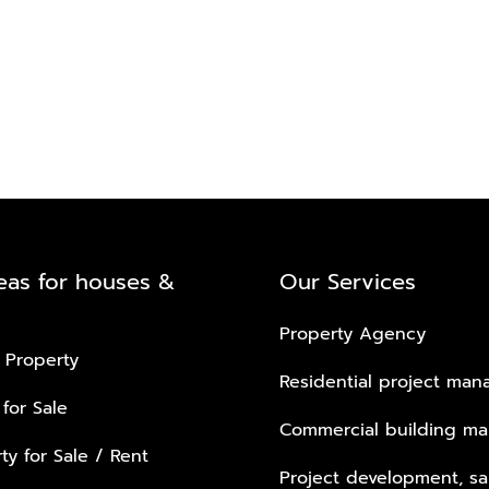
eas for houses &
Our Services
Property Agency
 Property
Residential project ma
 for Sale
Commercial building m
ty for Sale / Rent
Project development, sa