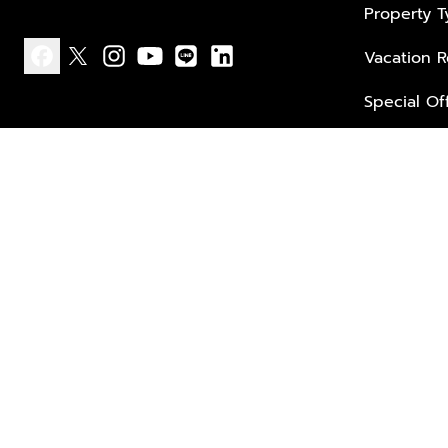
Property 
Vacation R
facebook
x
instagram
youtube
line
linkedin
Special Of
Privacy policy
Terms of use