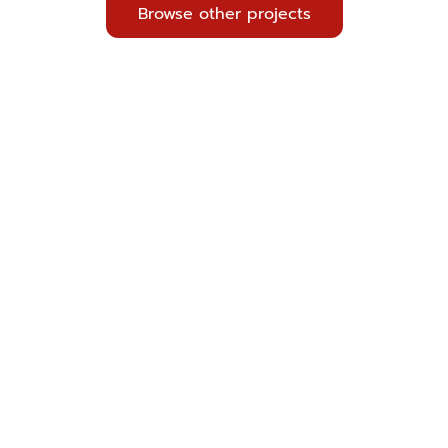
Browse other projects