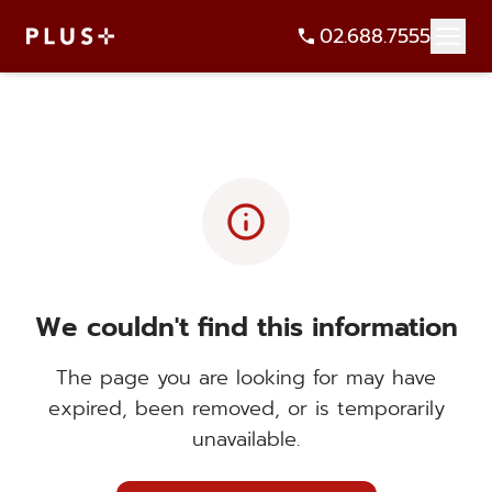
02.688.7555
info
We couldn't find this information
The page you are looking for may have
expired, been removed, or is temporarily
unavailable.