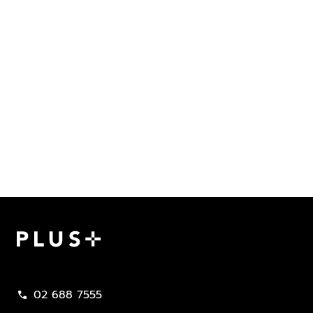
Plus Property
02 688 7555
call