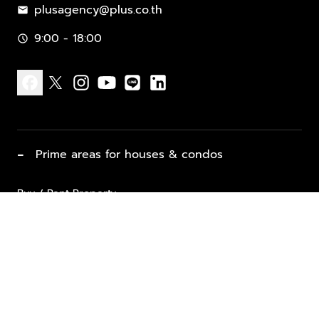
plusagency@plus.co.th
mail
9:00 - 18:00
schedule
facebook
x
instagram
youtube
line
linkedin
−
Prime areas for houses & condos
Buy / Rent Property
Properties for Sale
List Property for Sale / Rent
keyboard_arrow_down
Property Types
Vacation Rentals