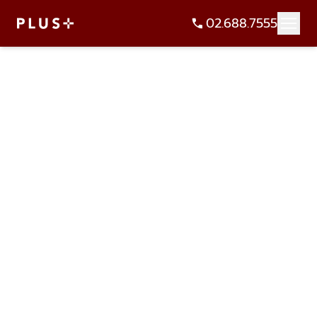
02.688.7555