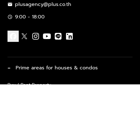
plusagency@plus.co.th
mail
9:00 - 18:00
schedule
facebook
x
instagram
youtube
line
linkedin
−
Prime areas for houses & condos
Buy / Rent Property
Properties for Sale
List Property for Sale / Rent
keyboard_arrow_down
Property Types
Vacation Rentals