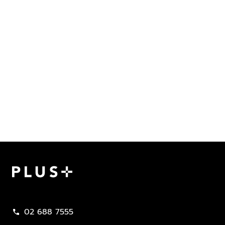
Plus Property
02 688 7555
call