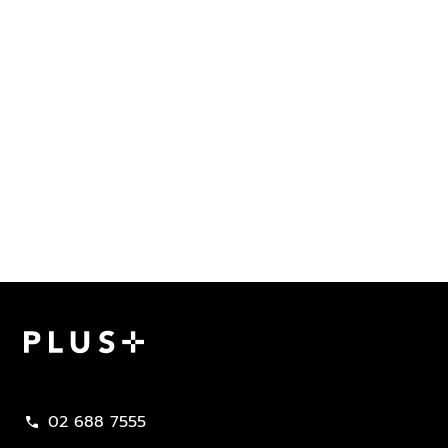
Plus Property
02 688 7555
call