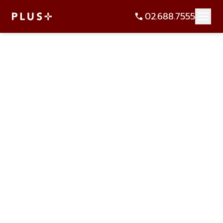
02.688.7555