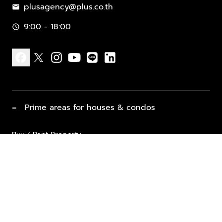
plusagency@plus.co.th
mail
9:00 - 18:00
schedule
facebook
x
instagram
youtube
line
linkedin
−
Prime areas for houses & condos
Buy / Rent Property
Properties for Sale
List Property for Sale / Rent
keyboard_arrow_down
Property Types
Vacation Rentals