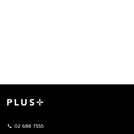
Plus Property
02 688 7555
call