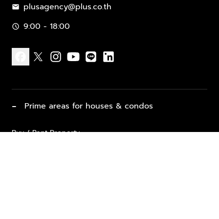
plusagency@plus.co.th
mail
9:00 - 18:00
schedule
facebook
x
instagram
youtube
line
linkedin
−
Prime areas for houses & condos
Buy / Rent Property
Properties for Sale
List Property for Sale / Rent
keyboard_arrow_down
Property Types
Vacation Rentals