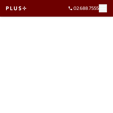
02.688.7555