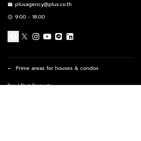
plusagency@plus.co.th
mail
9:00 - 18:00
schedule
facebook
x
instagram
youtube
line
linkedin
−
Prime areas for houses & condos
Buy / Rent Property
Properties for Sale
List Property for Sale / Rent
keyboard_arrow_down
Property Types
Vacation Rentals