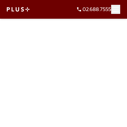
02.688.7555