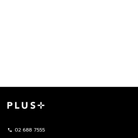
Plus Property
02 688 7555
call