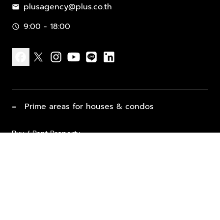
plusagency@plus.co.th
mail
9:00 - 18:00
schedule
facebook
x
instagram
youtube
line
linkedin
−
Prime areas for houses & condos
Buy / Rent Property
Properties for Sale
List Property for Sale / Rent
keyboard_arrow_down
Property Types
Vacation Rentals