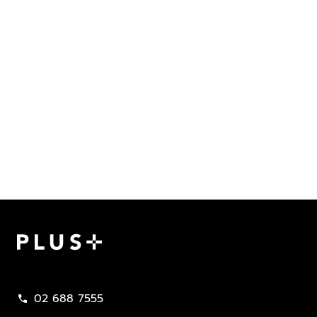
Plus Property
02 688 7555
call