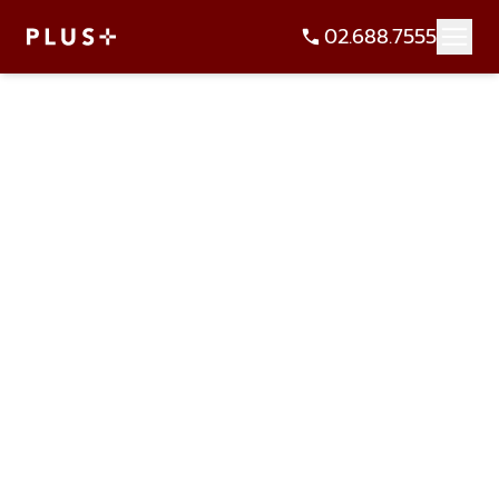
02.688.7555