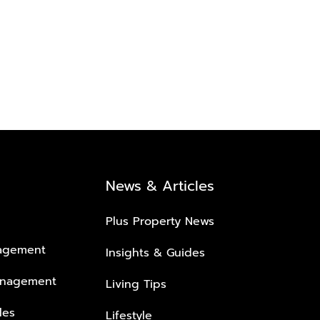
News & Articles
Plus Property News
nagement
Insights & Guides
anagement
Living Tips
les
Lifestyle