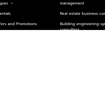
Types
management
keyboard_arrow_down
entals
Real estate business co
fers and Promotions
Building engineering sy
consulting
Security Tech & Busines
Lifestyle Services from 
Partners