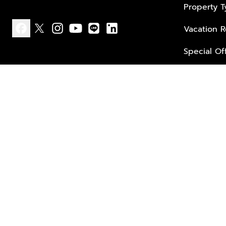
Property 
Vacation R
facebook
x
instagram
youtube
line
linkedin
Special Of
Privacy policy
Terms of use