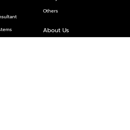
Others
nsultant
About Us
stems
About Plus Property
s Solutions
Awards and achievements
Trusted
Contact information
© 2026 PLUS PROPERTY CO., LTD. ALL RIGHTS RESERVED