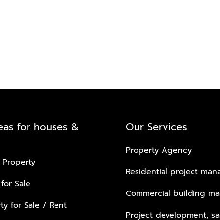
eas for houses &
Our Services
Property Agency
 Property
Residential project ma
 for Sale
Commercial building m
ty for Sale / Rent
Project development, sa