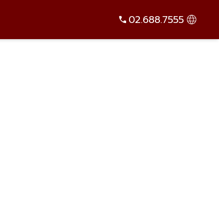
02.688.7555