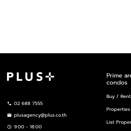
Prime ar
condos
Plus Property
Buy / Rent
02 688 7555
call
Properties
plusagency@plus.co.th
mail
List Proper
9:00 - 18:00
schedule