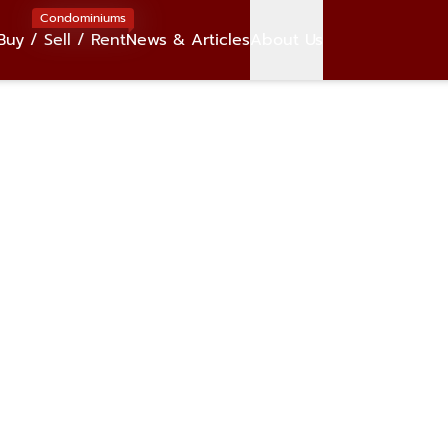
Condominiums
Buy / Sell / Rent
News & Articles
About Us