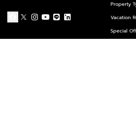
Property 
Vacation R
facebook
x
instagram
youtube
line
linkedin
Special Of
Privacy policy
Terms of use