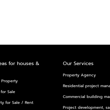
eas for houses &
Our Services
Property Agency
 Property
Residential project ma
 for Sale
Commercial building m
ty for Sale / Rent
Project development, sa