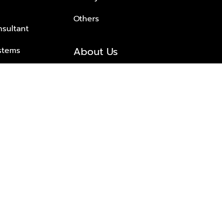
Others
nsultant
About Us
stems
About Plus Property
s Solutions
Awards and achievements
Trusted
Contact information
© 2026 PLUS PROPERTY CO., LTD. ALL RIGHTS RESERVED