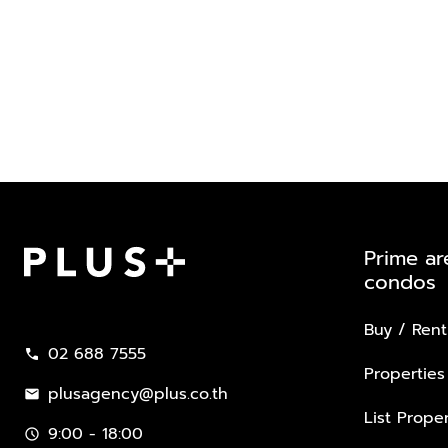
Prime ar
condos
Plus Property
Buy / Rent
02 688 7555
call
Properties
plusagency@plus.co.th
mail
List Proper
9:00 - 18:00
schedule