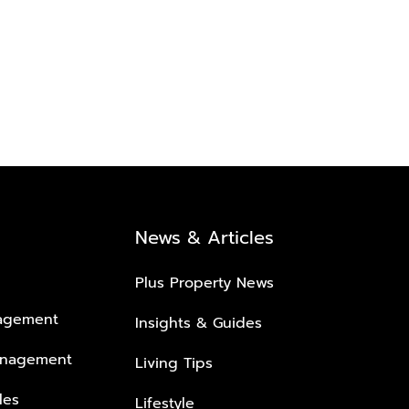
News & Articles
Plus Property News
nagement
Insights & Guides
anagement
Living Tips
les
Lifestyle