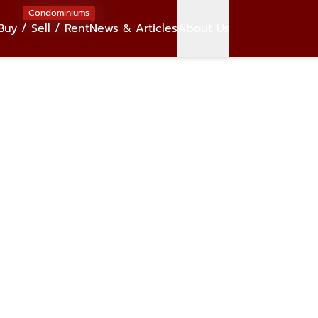
Condominiums
Buy / Sell / Rent
News & Articles
About Us