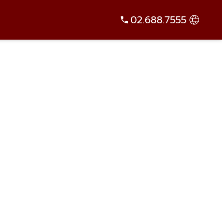
02.688.7555