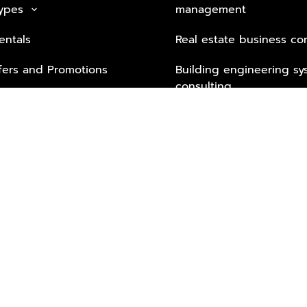
Types
management
keyboard_arrow_down
entals
Real estate business co
fers and Promotions
Building engineering sy
consulting
Security Tech & Busines
Lifestyle Services from 
Partners