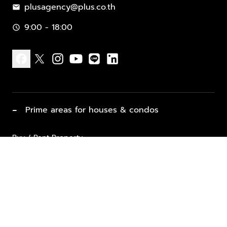
plusagency@plus.co.th
mail
9:00 - 18:00
schedule
facebook
x
instagram
youtube
line
linkedin
−
Prime areas for houses & condos
Buy / Rent Property
Properties for Sale
List Property for Sale / Rent
keyboard_arrow_down
Property Types
Vacation Rentals