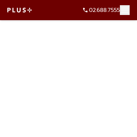
02.688.7555