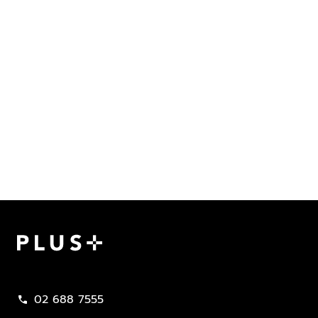
Plus Property
02 688 7555
call