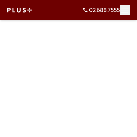
02.688.7555