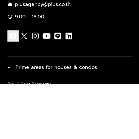
plusagency@plus.co.th
mail
9:00 - 18:00
schedule
facebook
x
instagram
youtube
line
linkedin
−
Prime areas for houses & condos
Buy / Rent Property
Properties for Sale
List Property for Sale / Rent
keyboard_arrow_down
Property Types
Vacation Rentals