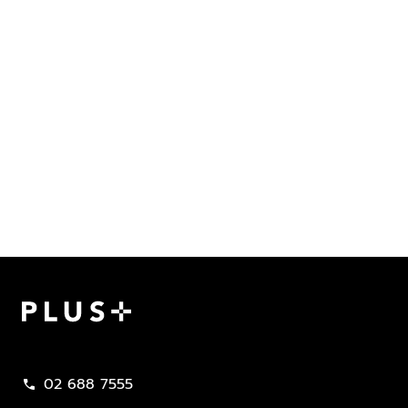
Plus Property
02 688 7555
call