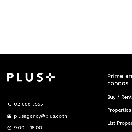
Prime ar
condos
Plus Property
Buy / Rent
02 688 7555
call
Properties
plusagency@plus.co.th
mail
List Proper
9:00 - 18:00
schedule