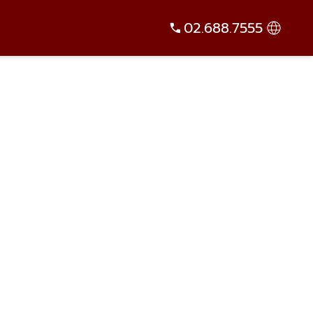
02.688.7555