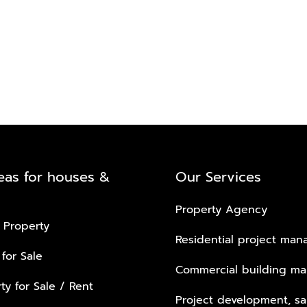
eas for houses &
Our Services
Property Agency
 Property
Residential project ma
 for Sale
Commercial building m
ty for Sale / Rent
Project development, sa