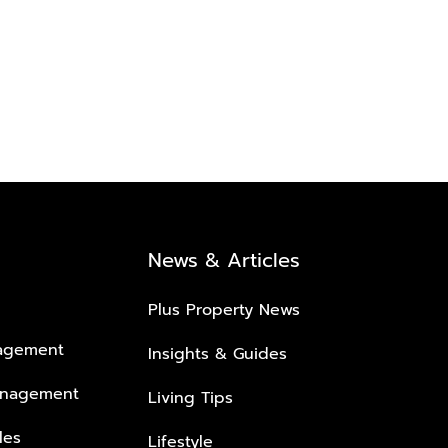
News & Articles
Plus Property News
nagement
Insights & Guides
anagement
Living Tips
les
Lifestyle