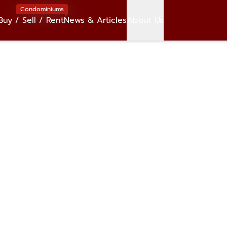
Condominiums
Buy / Sell / Rent
News & Articles
About Us