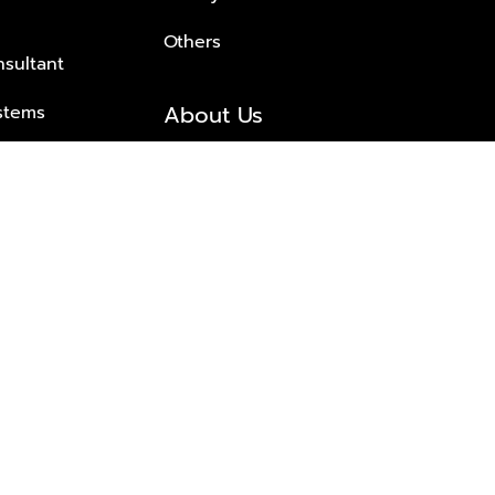
Others
nsultant
About Us
stems
About Plus Property
s Solutions
Awards and achievements
Trusted
Contact information
© 2026 PLUS PROPERTY CO., LTD. ALL RIGHTS RESERVED