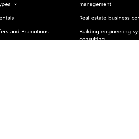
Types
management
keyboard_arrow_down
entals
Real estate business co
fers and Promotions
Building engineering sy
consulting
Security Tech & Busines
Lifestyle Services from 
Partners