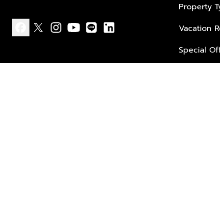
Property 
Vacation R
facebook
x
instagram
youtube
line
linkedin
Special Of
Privacy policy
Terms of use