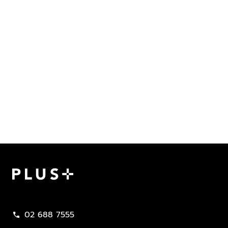
Plus Property
02 688 7555
call