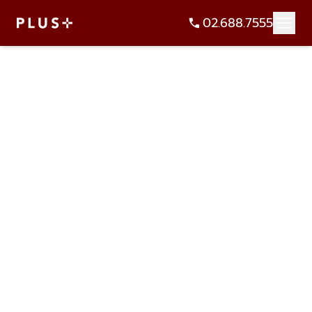
02.688.7555