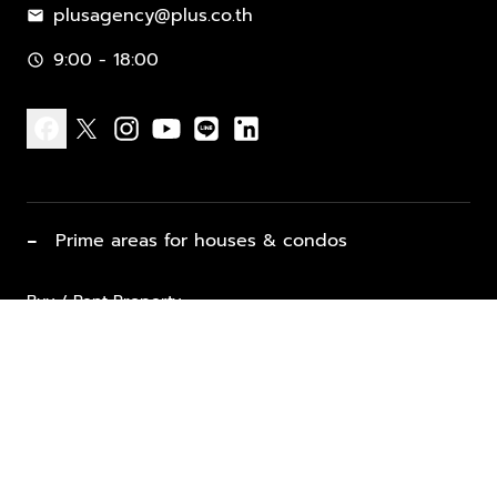
plusagency@plus.co.th
mail
9:00 - 18:00
schedule
facebook
x
instagram
youtube
line
linkedin
−
Prime areas for houses & condos
Buy / Rent Property
Properties for Sale
List Property for Sale / Rent
keyboard_arrow_down
Property Types
Vacation Rentals