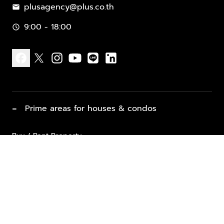
plusagency@plus.co.th
mail
9:00 - 18:00
schedule
facebook
x
instagram
youtube
line
linkedin
−
Prime areas for houses & condos
Buy / Rent Property
Properties for Sale
List Property for Sale / Rent
keyboard_arrow_down
Property Types
Vacation Rentals