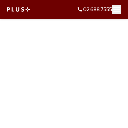
02.688.7555