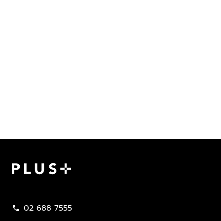
Plus Property
02 688 7555
call