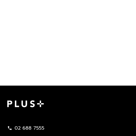
Plus Property
02 688 7555
call