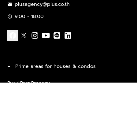
plusagency@plus.co.th
mail
9:00 - 18:00
schedule
facebook
x
instagram
youtube
line
linkedin
−
Prime areas for houses & condos
Buy / Rent Property
Properties for Sale
List Property for Sale / Rent
keyboard_arrow_down
Property Types
Vacation Rentals