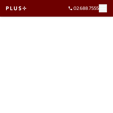
02.688.7555