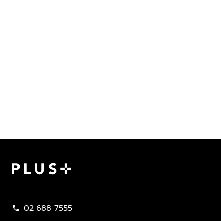
Plus Property
02 688 7555
call