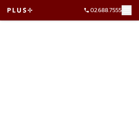
02.688.7555