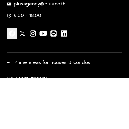
plusagency@plus.co.th
mail
9:00 - 18:00
schedule
facebook
x
instagram
youtube
line
linkedin
−
Prime areas for houses & condos
Buy / Rent Property
Properties for Sale
List Property for Sale / Rent
keyboard_arrow_down
Property Types
Vacation Rentals