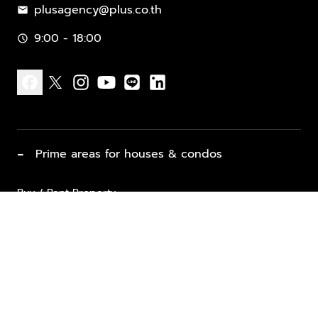
plusagency@plus.co.th
mail
9:00 - 18:00
schedule
facebook
x
instagram
youtube
line
linkedin
−
Prime areas for houses & condos
Buy / Rent Property
Properties for Sale
List Property for Sale / Rent
keyboard_arrow_down
Property Types
Vacation Rentals