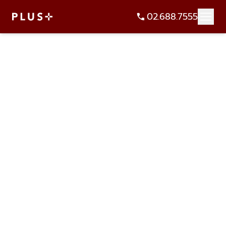
02.688.7555