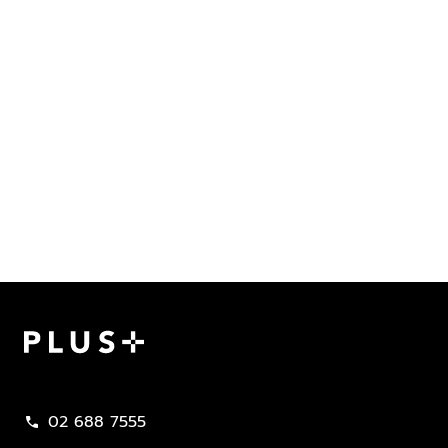
Plus Property
02 688 7555
call