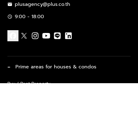
plusagency@plus.co.th
mail
9:00 - 18:00
schedule
facebook
x
instagram
youtube
line
linkedin
−
Prime areas for houses & condos
Buy / Rent Property
Properties for Sale
List Property for Sale / Rent
keyboard_arrow_down
Property Types
Vacation Rentals