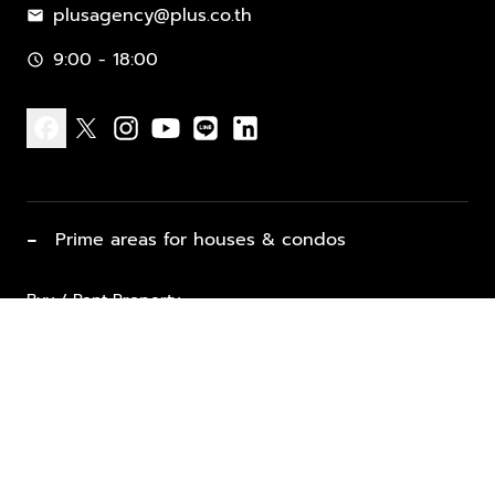
plusagency@plus.co.th
mail
9:00 - 18:00
schedule
facebook
x
instagram
youtube
line
linkedin
−
Prime areas for houses & condos
Buy / Rent Property
Properties for Sale
List Property for Sale / Rent
keyboard_arrow_down
Property Types
Vacation Rentals