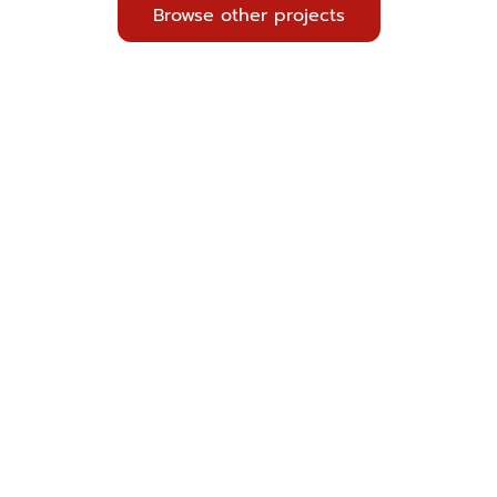
Browse other projects