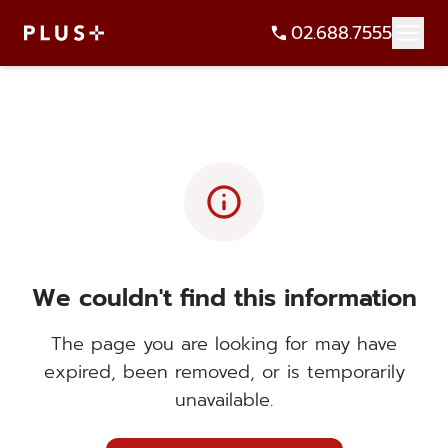
02.688.7555
info
We couldn't find this information
The page you are looking for may have
expired, been removed, or is temporarily
unavailable.