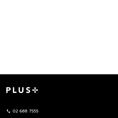
Plus Property
02 688 7555
call