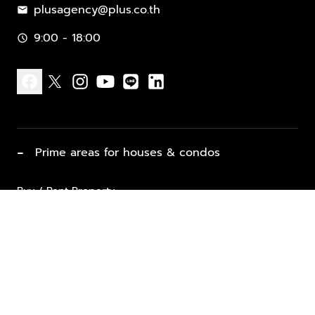
plusagency@plus.co.th
mail
9:00 - 18:00
schedule
facebook
x
instagram
youtube
line
linkedin
−
Prime areas for houses & condos
Buy / Rent Property
Properties for Sale
List Property for Sale / Rent
keyboard_arrow_down
Property Types
Vacation Rentals