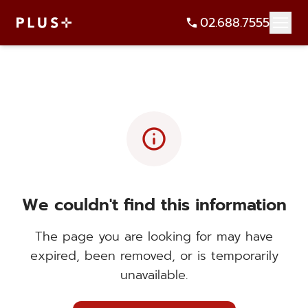
02.688.7555
info
We couldn't find this information
The page you are looking for may have
expired, been removed, or is temporarily
unavailable.