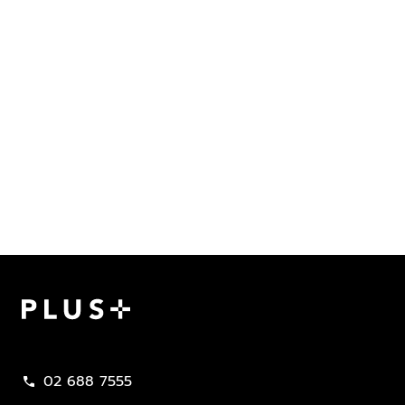
Plus Property
02 688 7555
call