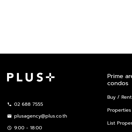
Prime ar
condos
Plus Property
Buy / Rent
02 688 7555
call
Properties
plusagency@plus.co.th
mail
List Proper
9:00 - 18:00
schedule