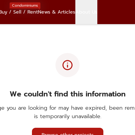
Condominiums
Buy / Sell / Rent
News & Articles
About Us
info
We couldn't find this information
e you are looking for may have expired, been rem
is temporarily unavailable.