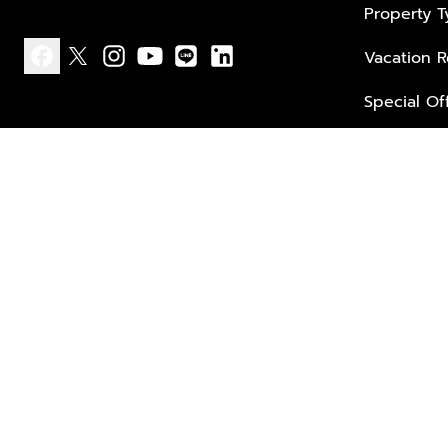
Property 
Vacation R
facebook
x
instagram
youtube
line
linkedin
Special Of
Privacy policy
Terms of use