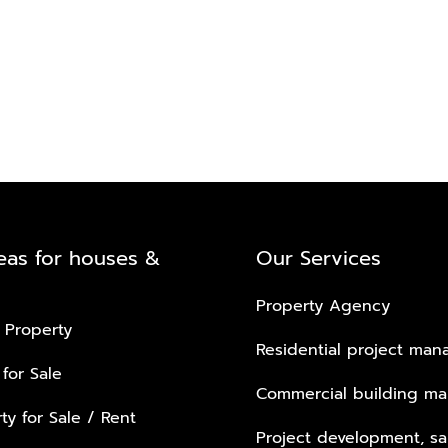
eas for houses &
Our Services
Property Agency
 Property
Residential project ma
 for Sale
Commercial building m
ty for Sale / Rent
Project development, sa