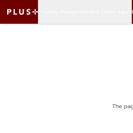
Property Management
Real Estate Agent
The pag