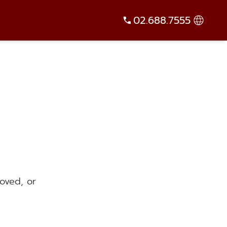
02.688.7555
oved, or