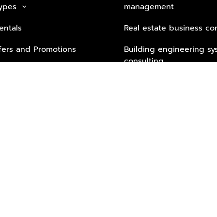
Types
management
keyboard_arrow_down
entals
Real estate business co
fers and Promotions
Building engineering sy
consulting
Security Tech & Busines
Lifestyle Services from 
Partners