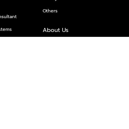
Others
nsultant
About Us
stems
About Plus Property
s Solutions
Awards and achievements
Trusted
Contact information
© 2026 PLUS PROPERTY CO., LTD. ALL RIGHTS RESERVED