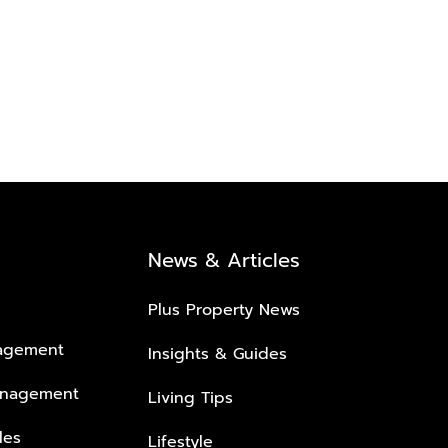
News & Articles
Plus Property News
nagement
Insights & Guides
anagement
Living Tips
les
Lifestyle