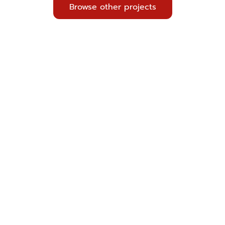
Browse other projects