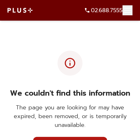
02.688.7555
info
We couldn't find this information
The page you are looking for may have
expired, been removed, or is temporarily
unavailable.