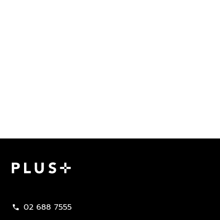
Plus Property
02 688 7555
call