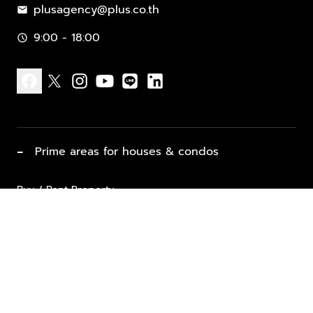
plusagency@plus.co.th
mail
9:00 - 18:00
schedule
facebook
x
instagram
youtube
line
linkedin
−
Prime areas for houses & condos
Buy / Rent Property
Properties for Sale
List Property for Sale / Rent
keyboard_arrow_down
Property Types
Vacation Rentals