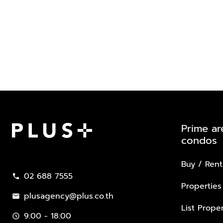
Prime ar
condos
Plus Property
Buy / Rent
02 688 7555
call
Properties
plusagency@plus.co.th
mail
List Proper
9:00 - 18:00
schedule