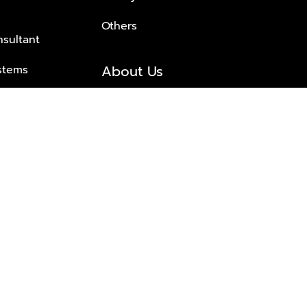
Others
nsultant
About Us
stems
About Plus Property
s Solutions
Awards and achievements
Trusted
Contact information
© 2026 PLUS PROPERTY CO., LTD. ALL RIGHTS RESERVED