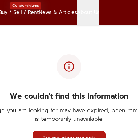
Condominiums
Buy / Sell / Rent
News & Articles
About Us
info
We couldn't find this information
e you are looking for may have expired, been rem
is temporarily unavailable.