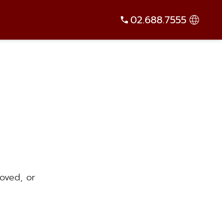
02.688.7555
oved, or