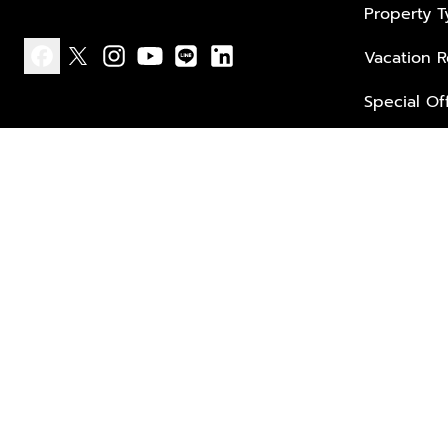
Property 
Vacation R
facebook
x
instagram
youtube
line
linkedin
Special Of
Privacy policy
Terms of use