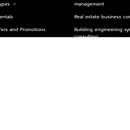
Types
management
keyboard_arrow_down
entals
Real estate business co
fers and Promotions
Building engineering sy
consulting
Security Tech & Busines
Lifestyle Services from 
Partners