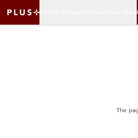
Property Management
Real Estate Agent
The pag