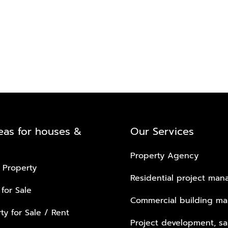
eas for houses &
Our Services
Property Agency
 Property
Residential project ma
 for Sale
Commercial building m
ty for Sale / Rent
Project development, sa