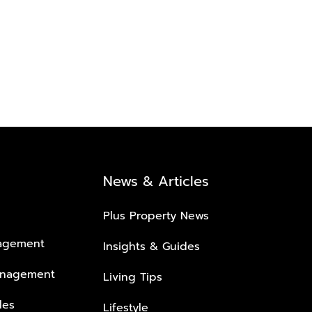
News & Articles
Plus Property News
nagement
Insights & Guides
anagement
Living Tips
les
Lifestyle