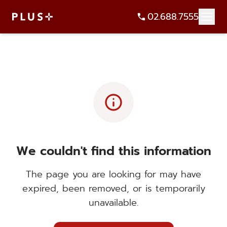
02.688.7555
info
We couldn't find this information
The page you are looking for may have
expired, been removed, or is temporarily
unavailable.