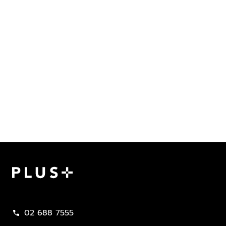
Plus Property
02 688 7555
call