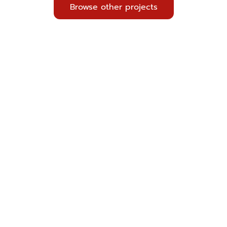
Browse other projects