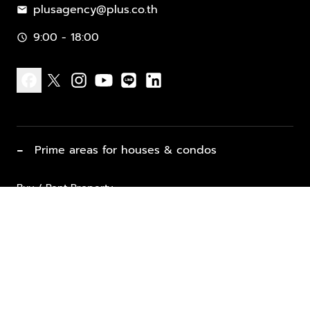
plusagency@plus.co.th
mail
9:00 - 18:00
schedule
facebook
x
instagram
youtube
line
linkedin
−
Prime areas for houses & condos
Buy / Rent Property
Properties for Sale
List Property for Sale / Rent
keyboard_arrow_down
Property Types
Vacation Rentals