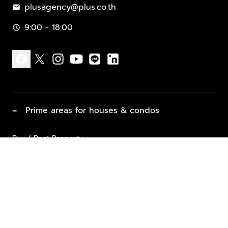
plusagency@plus.co.th
mail
9:00 - 18:00
schedule
facebook
x
instagram
youtube
line
linkedin
−
Prime areas for houses & condos
Buy / Rent Property
Properties for Sale
List Property for Sale / Rent
keyboard_arrow_down
Property Types
Vacation Rentals