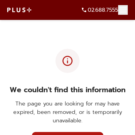
02.688.7555
info
We couldn't find this information
The page you are looking for may have
expired, been removed, or is temporarily
unavailable.