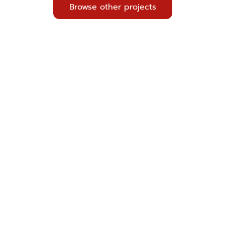
Browse other projects