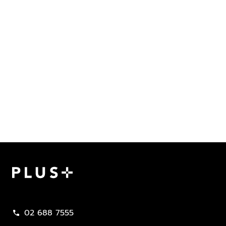
Plus Property
02 688 7555
call