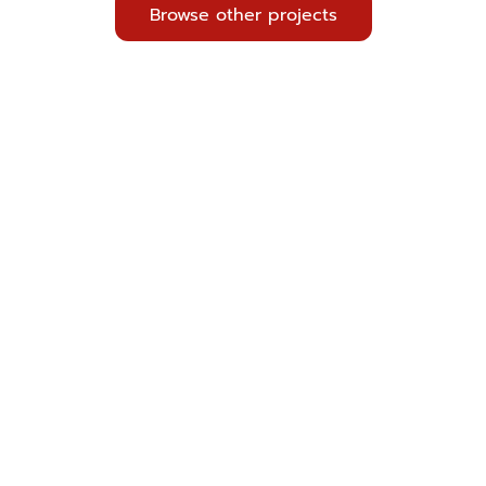
Browse other projects