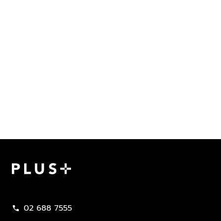
Plus Property
02 688 7555
call