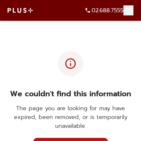
02.688.7555
info
We couldn't find this information
The page you are looking for may have
expired, been removed, or is temporarily
unavailable.