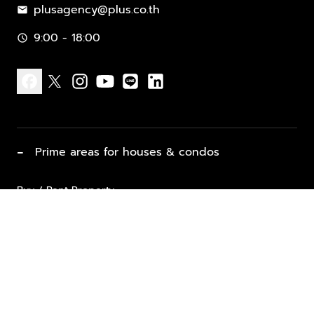
plusagency@plus.co.th
mail
9:00 - 18:00
schedule
facebook
x
instagram
youtube
line
linkedin
−
Prime areas for houses & condos
Buy / Rent Property
Properties for Sale
List Property for Sale / Rent
keyboard_arrow_down
Property Types
Vacation Rentals