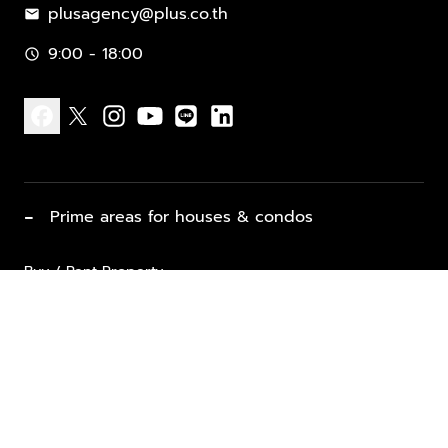
plusagency@plus.co.th
mail
9:00 - 18:00
schedule
facebook
x
instagram
youtube
line
linkedin
−
Prime areas for houses & condos
Buy / Rent Property
Properties for Sale
List Property for Sale / Rent
keyboard_arrow_down
Property Types
Vacation Rentals