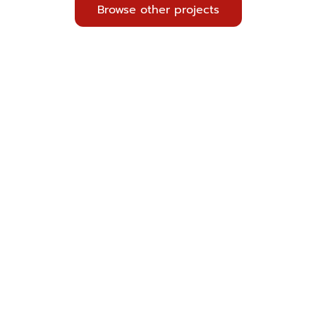
Browse other projects