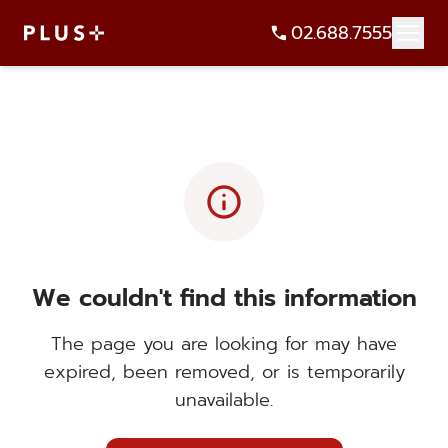
02.688.7555
info
We couldn't find this information
The page you are looking for may have
expired, been removed, or is temporarily
unavailable.