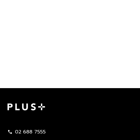
Plus Property
02 688 7555
call