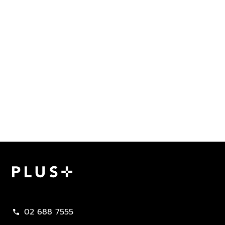
Plus Property
02 688 7555
call