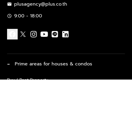
plusagency@plus.co.th
mail
9:00 - 18:00
schedule
facebook
x
instagram
youtube
line
linkedin
−
Prime areas for houses & condos
Buy / Rent Property
Properties for Sale
List Property for Sale / Rent
keyboard_arrow_down
Property Types
Vacation Rentals