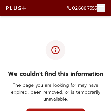
02.688.7555
info
We couldn't find this information
The page you are looking for may have
expired, been removed, or is temporarily
unavailable.