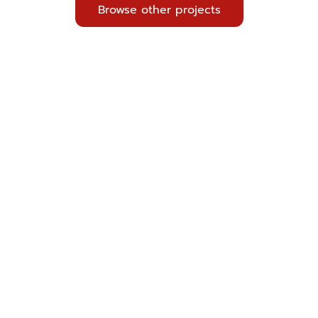
Browse other projects