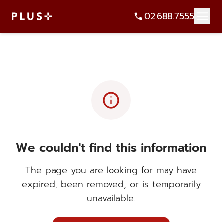
02.688.7555
info
We couldn't find this information
The page you are looking for may have
expired, been removed, or is temporarily
unavailable.