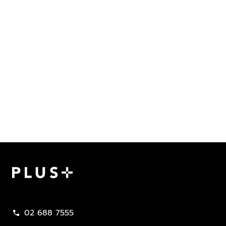
Plus Property
02 688 7555
call