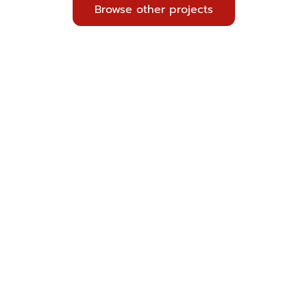
Browse other projects