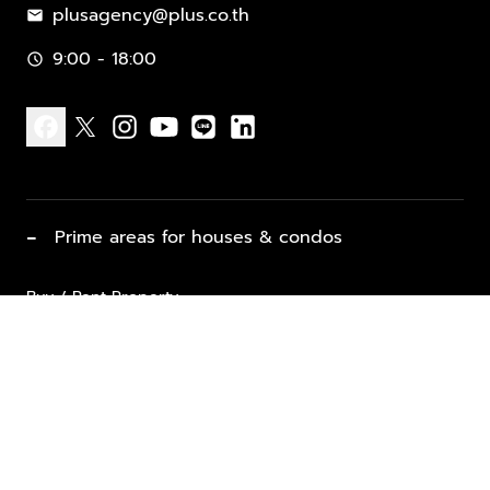
plusagency@plus.co.th
mail
9:00 - 18:00
schedule
facebook
x
instagram
youtube
line
linkedin
−
Prime areas for houses & condos
Buy / Rent Property
Properties for Sale
List Property for Sale / Rent
keyboard_arrow_down
Property Types
Vacation Rentals