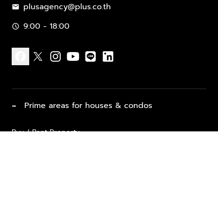
plusagency@plus.co.th
mail
9:00 - 18:00
schedule
facebook
x
instagram
youtube
line
linkedin
−
Prime areas for houses & condos
Buy / Rent Property
Properties for Sale
List Property for Sale / Rent
keyboard_arrow_down
Property Types
Vacation Rentals