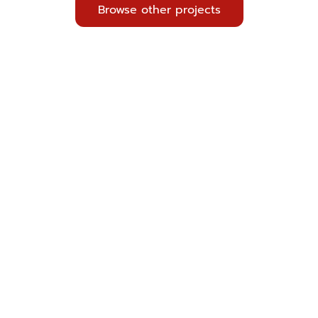
Browse other projects