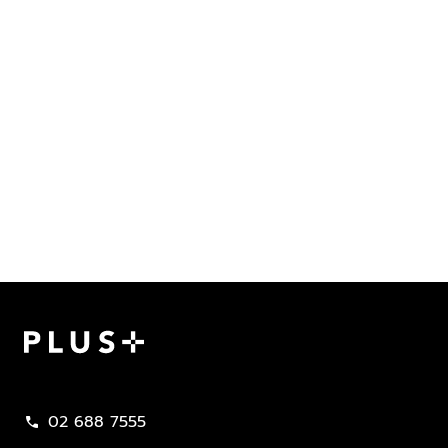
Plus Property
02 688 7555
call