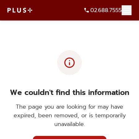
02.688.7555
info
We couldn't find this information
The page you are looking for may have
expired, been removed, or is temporarily
unavailable.