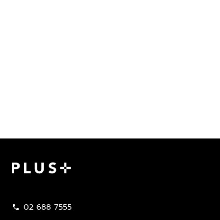
Plus Property
02 688 7555
call