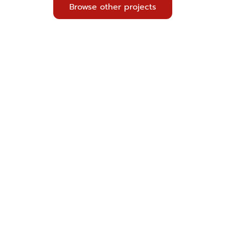
Browse other projects