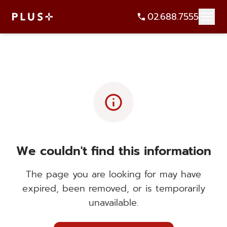
02.688.7555
info
We couldn't find this information
The page you are looking for may have
expired, been removed, or is temporarily
unavailable.