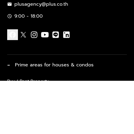
plusagency@plus.co.th
mail
9:00 - 18:00
schedule
facebook
x
instagram
youtube
line
linkedin
−
Prime areas for houses & condos
Buy / Rent Property
Properties for Sale
List Property for Sale / Rent
keyboard_arrow_down
Property Types
Vacation Rentals