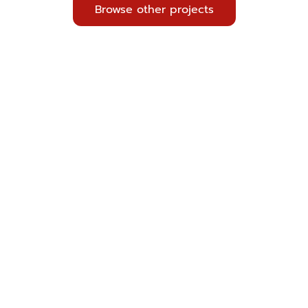
Browse other projects