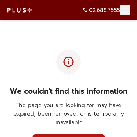
02.688.7555
info
We couldn't find this information
The page you are looking for may have
expired, been removed, or is temporarily
unavailable.