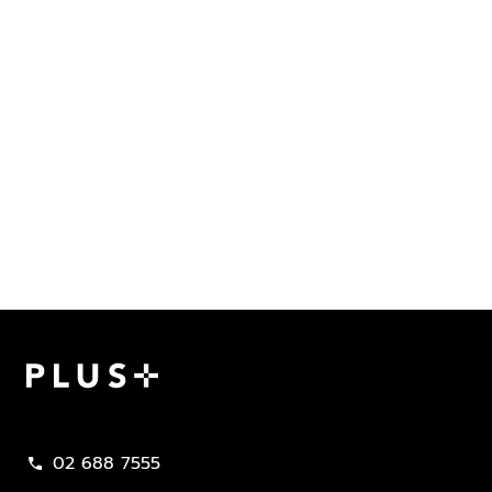
Plus Property
02 688 7555
call