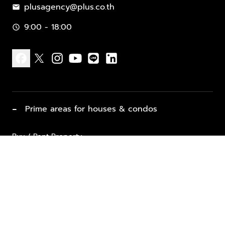
plusagency@plus.co.th
mail
9:00 - 18:00
schedule
facebook
x
instagram
youtube
line
linkedin
−
Prime areas for houses & condos
Buy / Rent Property
Properties for Sale
List Property for Sale / Rent
keyboard_arrow_down
Property Types
Vacation Rentals