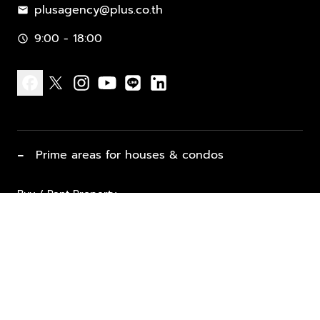
plusagency@plus.co.th
mail
9:00 - 18:00
schedule
facebook
x
instagram
youtube
line
linkedin
−
Prime areas for houses & condos
Buy / Rent Property
Properties for Sale
List Property for Sale / Rent
keyboard_arrow_down
Property Types
Vacation Rentals