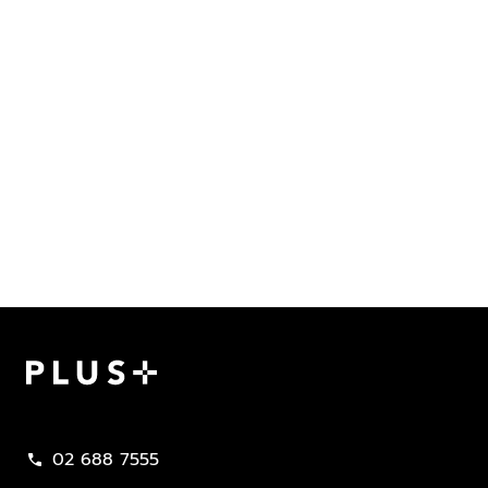
Plus Property
02 688 7555
call