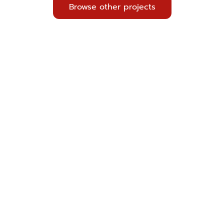
Browse other projects