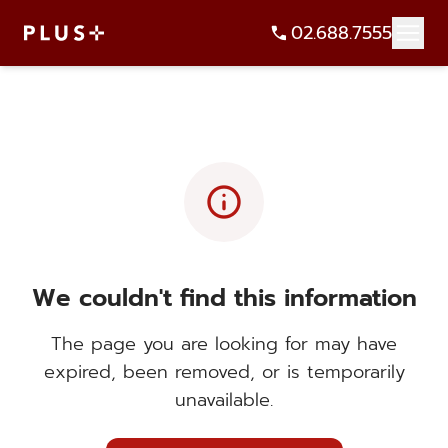
02.688.7555
info
We couldn't find this information
The page you are looking for may have
expired, been removed, or is temporarily
unavailable.