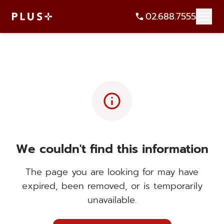
02.688.7555
info
We couldn't find this information
The page you are looking for may have
expired, been removed, or is temporarily
unavailable.