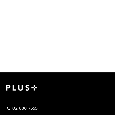
Plus Property
02 688 7555
call