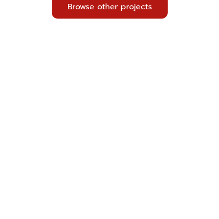
Browse other projects