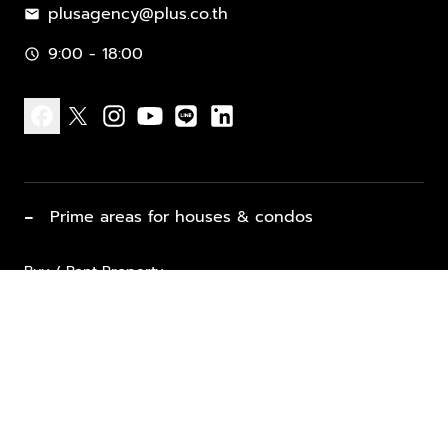
plusagency@plus.co.th
mail
9:00 - 18:00
schedule
facebook
x
instagram
youtube
line
linkedin
−
Prime areas for houses & condos
Buy / Rent Property
Properties for Sale
List Property for Sale / Rent
keyboard_arrow_down
Property Types
Vacation Rentals