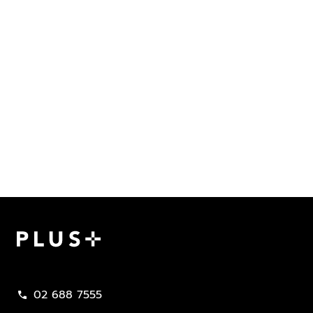
Plus Property
02 688 7555
call