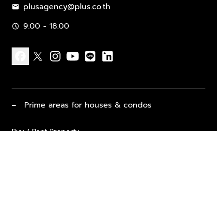
plusagency@plus.co.th
mail
9:00 - 18:00
schedule
facebook
x
instagram
youtube
line
linkedin
−
Prime areas for houses & condos
Buy / Rent Property
Properties for Sale
List Property for Sale / Rent
keyboard_arrow_down
Property Types
Vacation Rentals