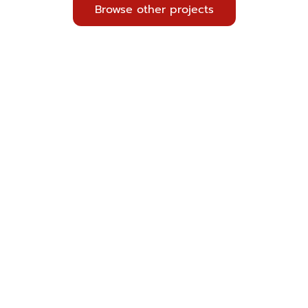
Browse other projects