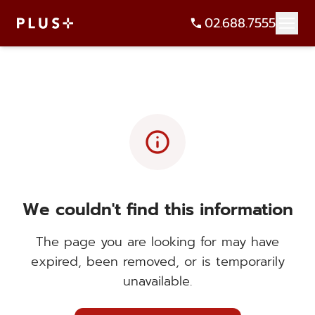
02.688.7555
info
We couldn't find this information
The page you are looking for may have
expired, been removed, or is temporarily
unavailable.