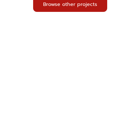
Browse other projects