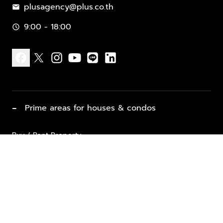
plusagency@plus.co.th
mail
9:00 - 18:00
schedule
facebook
x
instagram
youtube
line
linkedin
−
Prime areas for houses & condos
Buy / Rent Property
Properties for Sale
List Property for Sale / Rent
keyboard_arrow_down
Property Types
Vacation Rentals