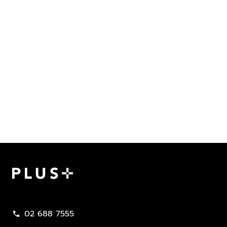
Plus Property
02 688 7555
call