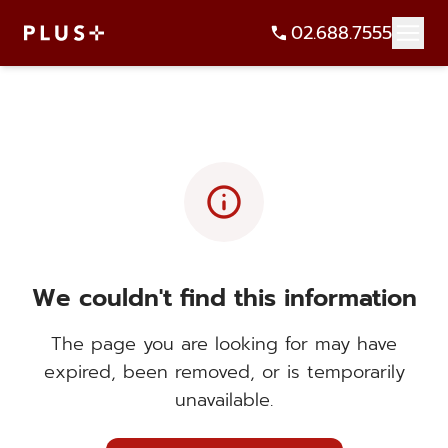
02.688.7555
info
We couldn't find this information
The page you are looking for may have
expired, been removed, or is temporarily
unavailable.