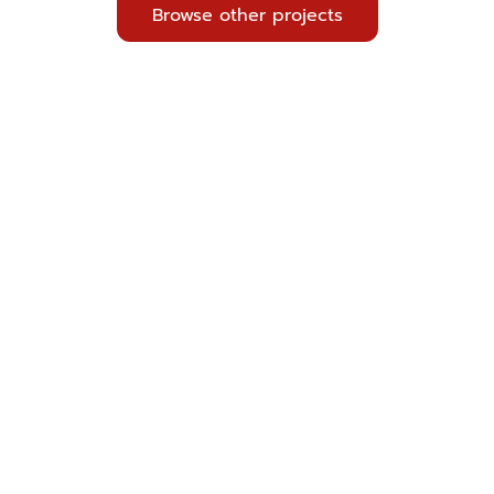
Browse other projects