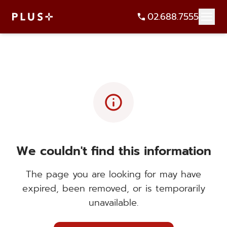
02.688.7555
info
We couldn't find this information
The page you are looking for may have
expired, been removed, or is temporarily
unavailable.