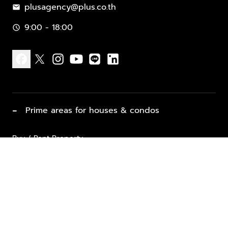
plusagency@plus.co.th
mail
9:00 - 18:00
schedule
facebook
x
instagram
youtube
line
linkedin
−
Prime areas for houses & condos
Buy / Rent Property
Properties for Sale
List Property for Sale / Rent
keyboard_arrow_down
Property Types
Vacation Rentals