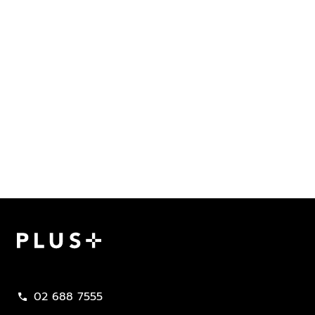
Plus Property
02 688 7555
call