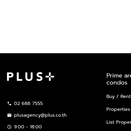
Prime ar
condos
Plus Property
Buy / Rent
02 688 7555
call
Properties
plusagency@plus.co.th
mail
List Proper
9:00 - 18:00
schedule