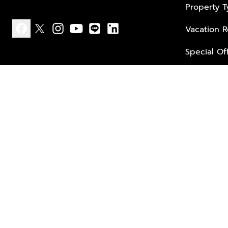
Property 
Vacation R
facebook
x
instagram
youtube
line
linkedin
Special Of
Privacy policy
Terms of use