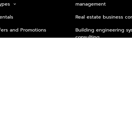
Types
management
keyboard_arrow_down
entals
Real estate business co
fers and Promotions
Building engineering sy
consulting
Security Tech & Busines
Lifestyle Services from 
Partners