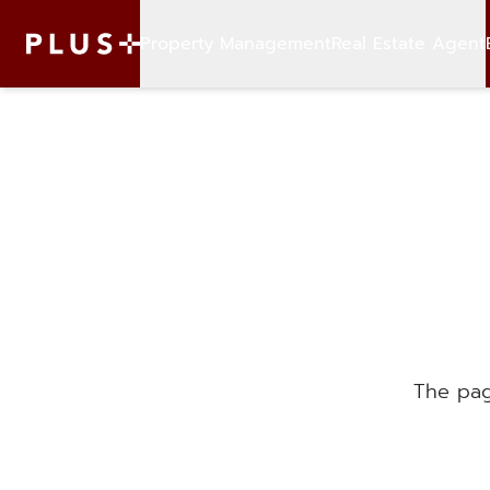
Property Management
Real Estate Agent
The pag