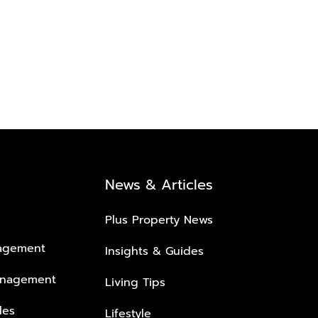
News & Articles
Plus Property News
nagement
Insights & Guides
anagement
Living Tips
les
Lifestyle