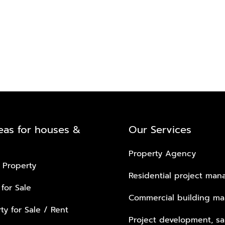
eas for houses &
Our Services
Property Agency
 Property
Residential project ma
 for Sale
Commercial building m
ty for Sale / Rent
Project development, sa