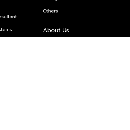
Others
nsultant
About Us
stems
About Plus Property
s Solutions
Awards and achievements
Trusted
Contact information
© 2026 PLUS PROPERTY CO., LTD. ALL RIGHTS RESERVED