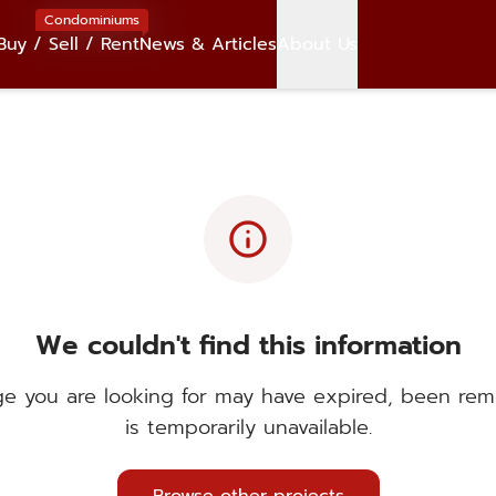
Condominiums
Buy / Sell / Rent
News & Articles
About Us
info
We couldn't find this information
e you are looking for may have expired, been rem
is temporarily unavailable.