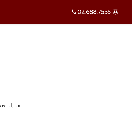
02.688.7555
oved, or