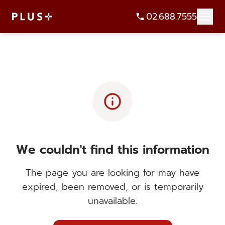
02.688.7555
info
We couldn't find this information
The page you are looking for may have
expired, been removed, or is temporarily
unavailable.