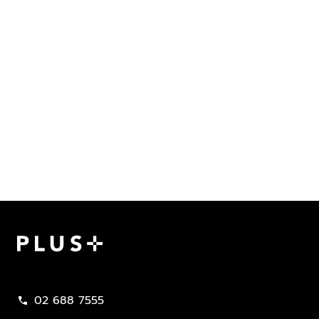
Plus Property
02 688 7555
call