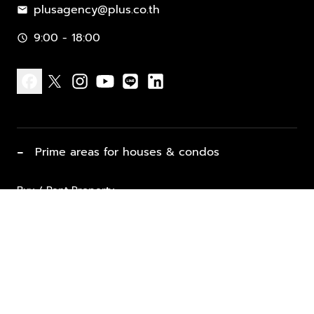
plusagency@plus.co.th
mail
9:00 - 18:00
schedule
facebook
x
instagram
youtube
line
linkedin
−
Prime areas for houses & condos
Buy / Rent Property
Properties for Sale
List Property for Sale / Rent
keyboard_arrow_down
Property Types
Vacation Rentals