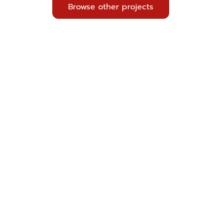
Browse other projects