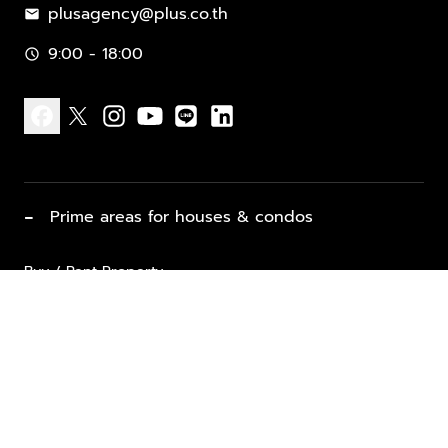
plusagency@plus.co.th
mail
9:00 - 18:00
schedule
facebook
x
instagram
youtube
line
linkedin
−
Prime areas for houses & condos
Buy / Rent Property
Properties for Sale
List Property for Sale / Rent
keyboard_arrow_down
Property Types
Vacation Rentals