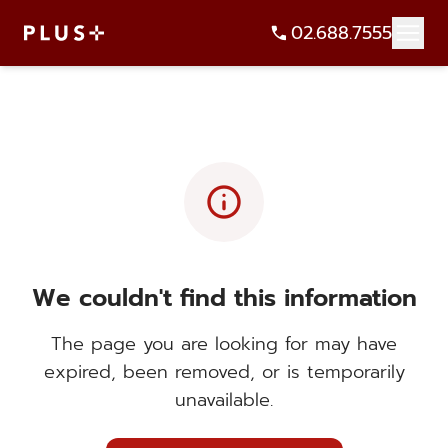
02.688.7555
info
We couldn't find this information
The page you are looking for may have
expired, been removed, or is temporarily
unavailable.