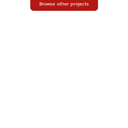
Browse other projects