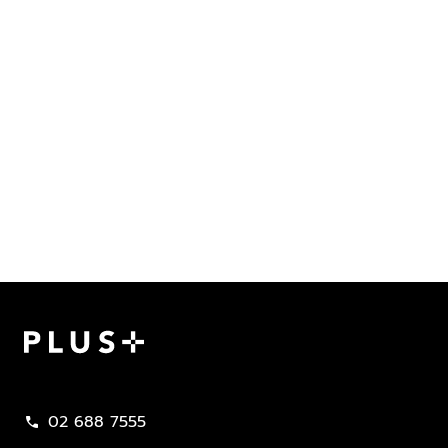
Plus Property
02 688 7555
call