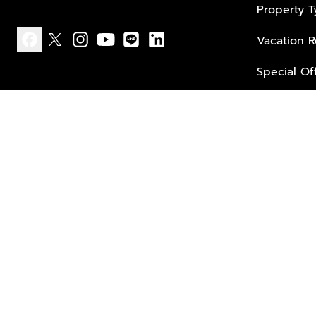
Property 
Vacation R
facebook
x
instagram
youtube
line
linkedin
Special Of
Privacy policy
Terms of use