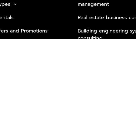
Types
management
keyboard_arrow_down
entals
Real estate business co
fers and Promotions
Building engineering sy
consulting
Security Tech & Busines
Lifestyle Services from 
Partners