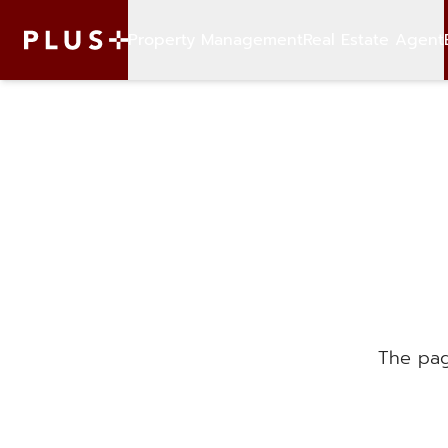
Property Management
Real Estate Agent
The pag