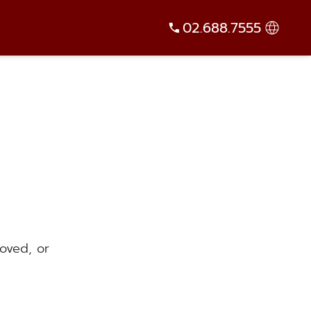
02.688.7555
oved, or