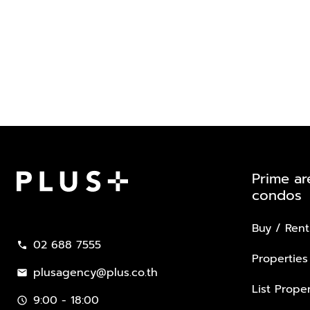
Prime ar
condos
Plus Property
Buy / Rent
02 688 7555
call
Properties
plusagency@plus.co.th
mail
List Proper
9:00 - 18:00
schedule