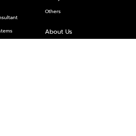
Others
nsultant
About Us
stems
About Plus Property
s Solutions
Awards and achievements
Trusted
Contact information
© 2026 PLUS PROPERTY CO., LTD. ALL RIGHTS RESERVED