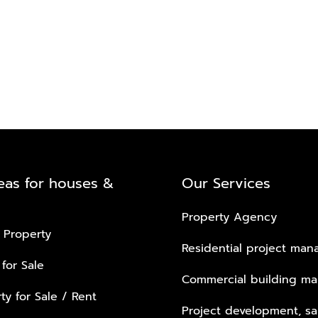
eas for houses &
Our Services
Property Agency
 Property
Residential project ma
 for Sale
Commercial building m
ty for Sale / Rent
Project development, sa