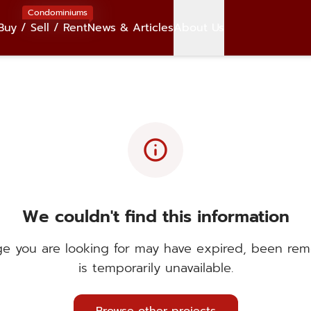
Condominiums
Buy / Sell / Rent
News & Articles
About Us
info
We couldn't find this information
e you are looking for may have expired, been rem
is temporarily unavailable.