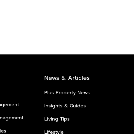
News & Articles
Plus Property News
nagement
Insights & Guides
anagement
Living Tips
les
Lifestyle