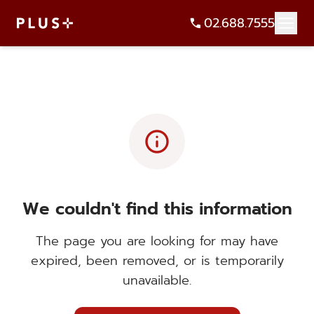
02.688.7555
info
We couldn't find this information
The page you are looking for may have
expired, been removed, or is temporarily
unavailable.