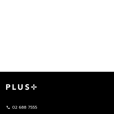
Plus Property
02 688 7555
call