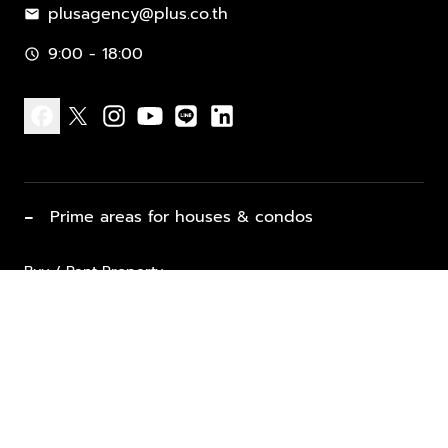
plusagency@plus.co.th
mail
9:00 - 18:00
schedule
facebook
x
instagram
youtube
line
linkedin
−
Prime areas for houses & condos
Buy / Rent Property
Properties for Sale
List Property for Sale / Rent
keyboard_arrow_down
Property Types
Vacation Rentals