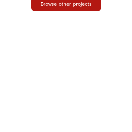
Browse other projects